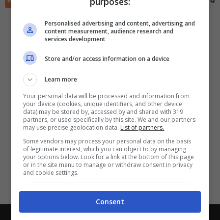
purposes:
RIEPILOGO
STATISTICHE
PRONOSTICI
FORMAZIONI
CLASSIFICA
QU
✕
Scarica DirettaGoal!
Partite e risultati
in tempo reale
.
Personalised advertising and content, advertising and
Con i pronostici dei migliori Tipster!
content measurement, audience research and
services development
Scarica su Google Play
Store and/or access information on a device
Learn more
Your personal data will be processed and information from
your device (cookies, unique identifiers, and other device
data) may be stored by, accessed by and shared with 319
partners, or used specifically by this site. We and our partners
may use precise geolocation data.
List of partners.
Some vendors may process your personal data on the basis
of legitimate interest, which you can object to by managing
your options below. Look for a link at the bottom of this page
or in the site menu to manage or withdraw consent in privacy
and cookie settings.
Consent