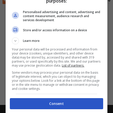
purposes:
RIEPILOGO
STATISTICHE
PRONOSTICI
FORMAZIONI
CLASSIFICA
QU
✕
Scarica DirettaGoal!
Partite e risultati
in tempo reale
.
Personalised advertising and content, advertising and
Con i pronostici dei migliori Tipster!
content measurement, audience research and
services development
Scarica su Google Play
Store and/or access information on a device
Learn more
Your personal data will be processed and information from
your device (cookies, unique identifiers, and other device
data) may be stored by, accessed by and shared with 319
partners, or used specifically by this site. We and our partners
may use precise geolocation data.
List of partners.
Some vendors may process your personal data on the basis
of legitimate interest, which you can object to by managing
your options below. Look for a link at the bottom of this page
or in the site menu to manage or withdraw consent in privacy
and cookie settings.
Consent