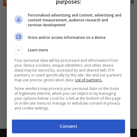
purposes:
✕
RIEPILOGO
STATISTICHE
PRONOSTICI
FORMAZIONI
CLASSIFICA
QU
Scarica DirettaGoal!
Partite e risultati
in tempo reale
.
Personalised advertising and content, advertising and
Con i pronostici dei migliori Tipster!
content measurement, audience research and
services development
Scarica su Google Play
Store and/or access information on a device
Learn more
Your personal data will be processed and information from
your device (cookies, unique identifiers, and other device
data) may be stored by, accessed by and shared with 319
partners, or used specifically by this site. We and our partners
may use precise geolocation data.
List of partners.
Some vendors may process your personal data on the basis
of legitimate interest, which you can object to by managing
your options below. Look for a link at the bottom of this page
or in the site menu to manage or withdraw consent in privacy
and cookie settings.
Consent