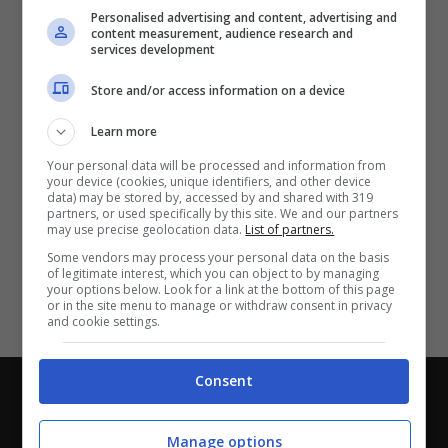
Partite e risultati
in tempo reale
.
Personalised advertising and content, advertising and
Con i pronostici dei migliori Tipster!
content measurement, audience research and
services development
Scarica su Google Play
Store and/or access information on a device
Learn more
Your personal data will be processed and information from
your device (cookies, unique identifiers, and other device
data) may be stored by, accessed by and shared with 319
partners, or used specifically by this site. We and our partners
may use precise geolocation data.
List of partners.
Some vendors may process your personal data on the basis
of legitimate interest, which you can object to by managing
your options below. Look for a link at the bottom of this page
or in the site menu to manage or withdraw consent in privacy
and cookie settings.
Consent
Chi siamo
-
Redazione
-
Privacy Policy
-
Disclaimer
Direttagoal.it di proprietà di PLANET SHARE SRL - VIA
Manage options