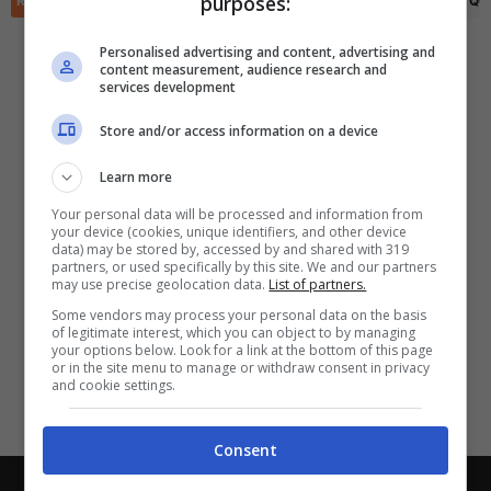
purposes:
RIEPILOGO
STATISTICHE
PRONOSTICI
FORMAZIONI
CLASSIFICA
QU
✕
Scarica DirettaGoal!
Partite e risultati
in tempo reale
.
Personalised advertising and content, advertising and
Con i pronostici dei migliori Tipster!
content measurement, audience research and
services development
Scarica su Google Play
Store and/or access information on a device
Learn more
Your personal data will be processed and information from
your device (cookies, unique identifiers, and other device
data) may be stored by, accessed by and shared with 319
partners, or used specifically by this site. We and our partners
may use precise geolocation data.
List of partners.
Some vendors may process your personal data on the basis
of legitimate interest, which you can object to by managing
your options below. Look for a link at the bottom of this page
or in the site menu to manage or withdraw consent in privacy
and cookie settings.
Consent