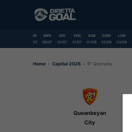
Vai
al
contenuto
DOM
LUN
MAR
MER
GIO
VEN
SAB
DOM
LUN
6/07
27/07
28/07
29/07
30/07
31/07
01/08
02/08
03/08
Home
Capital 2026
5° Giornata
Queanbeyan
City