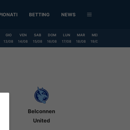
IONATI
BETTING
NEWS
GIO
VEN
SAB
DOM
LUN
MAR
MER
GIO
VEN
13/08
14/08
15/08
16/08
17/08
18/08
19/08
20/08
21/08
Belconnen
United