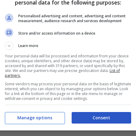
personal data for the following purposes:
PRONOSTICI
FORMAZIONI
Personalised advertising and content, advertising and content
measurement, audience research and services development
Store and/or access information on a device
Learn more
Your personal data will be processed and information from your device
(cookies, unique identifiers, and other device data) may be stored by,
accessed by and shared with 319 partners, or used specifically by this
site. We and our partners may use precise geolocation data.
List of
partners.
Some vendors may process your personal data on the basis of legitimate
interest, which you can object to by managing your options below. Look
for a link at the bottom of this page or in the site menu to manage or
withdraw consent in privacy and cookie settings.
Manage options
Consent