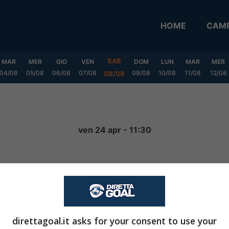
HOME
CAMP
SAB
MAR
MER
GIO
VEN
DOM
LUN
MAR
MER
04/08
05/08
06/08
07/08
09/08
10/08
11/08
12/08
08/08
ven 24 apr - 11:30
4
-
1
FINITA
direttagoal.it asks for your consent to use your