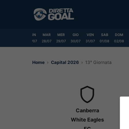
Vai
al
contenuto
SAB
DOM
LUN
MAR
MER
GIO
VEN
SAB
DOM
25/07
26/07
27/07
28/07
29/07
30/07
31/07
01/08
02/08
Home
Capital 2026
13° Giornata
Canberra
White Eagles
FC