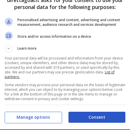
direttagoal.it asks for your consent to use your
personal data for the following purposes:
PRONOSTICI
FORMAZIONI
Personalised advertising and content, advertising and content
measurement, audience research and services development
Store and/or access information on a device
Learn more
Your personal data will be processed and information from your device
(cookies, unique identifiers, and other device data) may be stored by,
accessed by and shared with 319 partners, or used specifically by this
site. We and our partners may use precise geolocation data.
List of
partners.
Some vendors may process your personal data on the basis of legitimate
interest, which you can object to by managing your options below. Look
for a link at the bottom of this page or in the site menu to manage or
withdraw consent in privacy and cookie settings.
Manage options
Consent