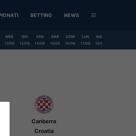
IONATI
BETTING
NEWS
MER
GIO
VEN
SAB
DOM
LUN
MAR
MER
GIO
12/08
13/08
14/08
15/08
16/08
17/08
18/08
19/08
20/0
Canberra
Croatia