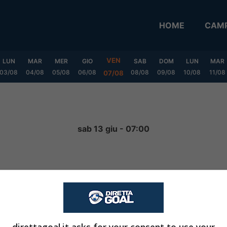
HOME
CAMP
VEN
LUN
MAR
MER
GIO
SAB
DOM
LUN
MAR
03/08
04/08
05/08
06/08
08/08
09/08
10/08
11/08
07/08
sab 13 giu - 07:00
NON INIZIATA