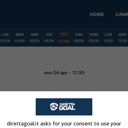
HOME
CAMP
VEN
LUN
MAR
MER
GIO
SAB
DOM
LUN
MAR
03/08
04/08
05/08
06/08
08/08
09/08
10/08
11/08
07/08
ven 24 apr - 11:30
2
-
1
FINITA
direttagoal.it asks for your consent to use your