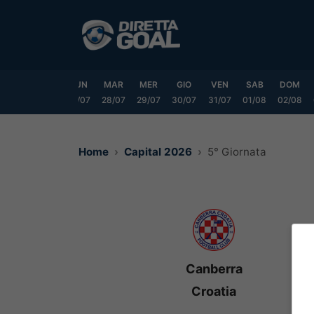
Vai
al
contenuto
SAB
DOM
LUN
MAR
MER
GIO
VEN
SAB
DOM
25/07
26/07
27/07
28/07
29/07
30/07
31/07
01/08
02/08
Home
Capital 2026
5° Giornata
Canberra
Croatia