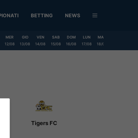
IONATI
BETTING
NEWS
MER
GIO
VEN
SAB
DOM
LUN
MAR
MER
GIO
12/08
13/08
14/08
15/08
16/08
17/08
18/08
19/08
20/0
Tigers FC