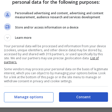
personal data for the following purposes:
PRONOSTICI
FORMAZIONI
Personalised advertising and content, advertising and content
measurement, audience research and services development
Store and/or access information on a device
Learn more
Your personal data will be processed and information from your device
(cookies, unique identifiers, and other device data) may be stored by,
accessed by and shared with 319 partners, or used specifically by this
site. We and our partners may use precise geolocation data.
List of
partners.
Some vendors may process your personal data on the basis of legitimate
interest, which you can object to by managing your options below. Look
for a link at the bottom of this page or in the site menu to manage or
withdraw consent in privacy and cookie settings.
Manage options
Consent