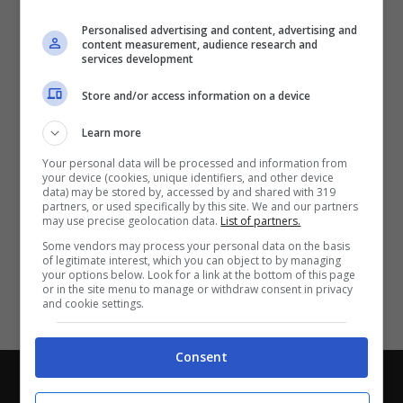
Partite e risultati
in tempo reale
.
Personalised advertising and content, advertising and
Con i pronostici dei migliori Tipster!
content measurement, audience research and
services development
Scarica su Google Play
Store and/or access information on a device
Learn more
Your personal data will be processed and information from
your device (cookies, unique identifiers, and other device
data) may be stored by, accessed by and shared with 319
partners, or used specifically by this site. We and our partners
may use precise geolocation data.
List of partners.
Some vendors may process your personal data on the basis
of legitimate interest, which you can object to by managing
your options below. Look for a link at the bottom of this page
or in the site menu to manage or withdraw consent in privacy
and cookie settings.
Consent
Chi siamo
-
Redazione
-
Privacy Policy
-
Disclaimer