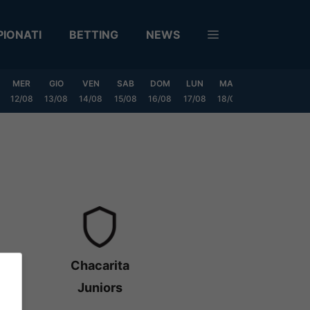
IONATI
BETTING
NEWS
MER
GIO
VEN
SAB
DOM
LUN
MAR
MER
GIO
12/08
13/08
14/08
15/08
16/08
17/08
18/08
19/08
20/0
Chacarita
Juniors