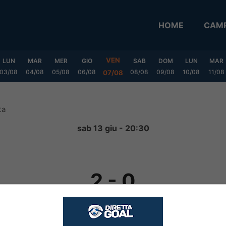
HOME
CAMP
VEN
LUN
MAR
MER
GIO
SAB
DOM
LUN
MAR
03/08
04/08
05/08
06/08
08/08
09/08
10/08
11/08
07/08
ta
sab 13 giu - 20:30
2
-
0
FINITA