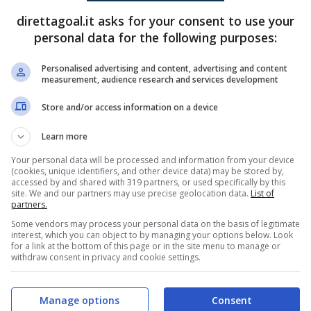
direttagoal.it asks for your consent to use your
Mauro Simon Perez
(60')
personal data for the following purposes:
Thiago Ocampo
(90+2')
Personalised advertising and content, advertising and content
measurement, audience research and services development
PRONOSTICI
FORMAZIONI
Store and/or access information on a device
Learn more
Your personal data will be processed and information from your device
(cookies, unique identifiers, and other device data) may be stored by,
accessed by and shared with 319 partners, or used specifically by this
site. We and our partners may use precise geolocation data.
List of
partners.
Some vendors may process your personal data on the basis of legitimate
interest, which you can object to by managing your options below. Look
for a link at the bottom of this page or in the site menu to manage or
withdraw consent in privacy and cookie settings.
Manage options
Consent