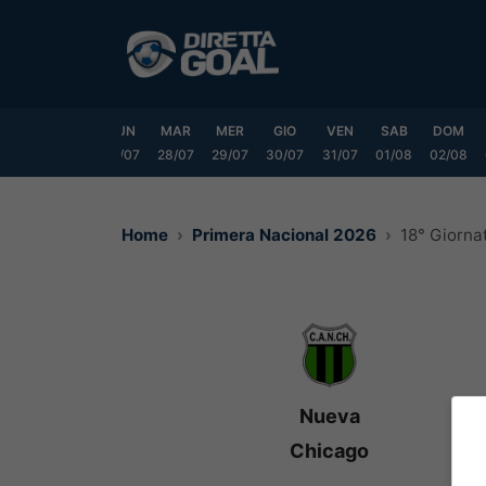
Vai
al
contenuto
SAB
DOM
LUN
MAR
MER
GIO
VEN
SAB
DOM
25/07
26/07
27/07
28/07
29/07
30/07
31/07
01/08
02/08
Home
Primera Nacional 2026
18° Giorna
Nueva
Chicago