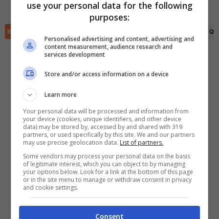
use your personal data for the following
Gaston Gonzalez
(89')
✕
purposes:
Scarica DirettaGoal!
Partite e risultati
in tempo reale
.
RIEPILOGO
STATISTICHE
PRONOSTICI
FORMAZIONI
CLASSIFICA
QU
Con i pronostici dei migliori Tipster!
Personalised advertising and content, advertising and
content measurement, audience research and
services development
Scarica su Google Play
Store and/or access information on a device
Learn more
Your personal data will be processed and information from
your device (cookies, unique identifiers, and other device
data) may be stored by, accessed by and shared with 319
partners, or used specifically by this site. We and our partners
may use precise geolocation data.
List of partners.
Some vendors may process your personal data on the basis
of legitimate interest, which you can object to by managing
your options below. Look for a link at the bottom of this page
or in the site menu to manage or withdraw consent in privacy
and cookie settings.
Consent