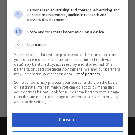
Partite e risultati
in tempo reale
.
Personalised advertising and content, advertising and
Con i pronostici dei migliori Tipster!
content measurement, audience research and
services development
Scarica su Google Play
Store and/or access information on a device
Learn more
Your personal data will be processed and information from
your device (cookies, unique identifiers, and other device
data) may be stored by, accessed by and shared with 319
partners, or used specifically by this site. We and our partners
may use precise geolocation data.
List of partners.
Some vendors may process your personal data on the basis
of legitimate interest, which you can object to by managing
your options below. Look for a link at the bottom of this page
or in the site menu to manage or withdraw consent in privacy
and cookie settings.
Consent
Chi siamo
-
Redazione
-
Privacy Policy
-
Disclaimer