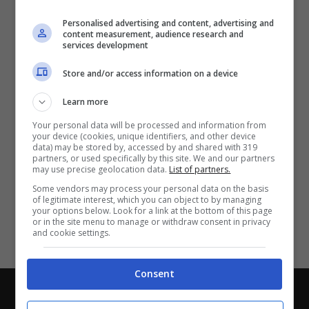
Partite e risultati
in tempo reale
.
Personalised advertising and content, advertising and
Con i pronostici dei migliori Tipster!
content measurement, audience research and
services development
Scarica su Google Play
Store and/or access information on a device
Learn more
Your personal data will be processed and information from
your device (cookies, unique identifiers, and other device
data) may be stored by, accessed by and shared with 319
partners, or used specifically by this site. We and our partners
may use precise geolocation data.
List of partners.
Some vendors may process your personal data on the basis
of legitimate interest, which you can object to by managing
your options below. Look for a link at the bottom of this page
or in the site menu to manage or withdraw consent in privacy
and cookie settings.
Consent
Chi siamo
-
Redazione
-
Privacy Policy
-
Disclaimer