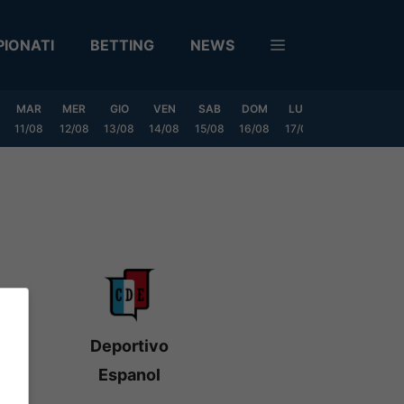
IONATI
BETTING
NEWS
MAR
MER
GIO
VEN
SAB
DOM
LUN
MAR
MER
11/08
12/08
13/08
14/08
15/08
16/08
17/08
18/08
19/0
Deportivo
Espanol