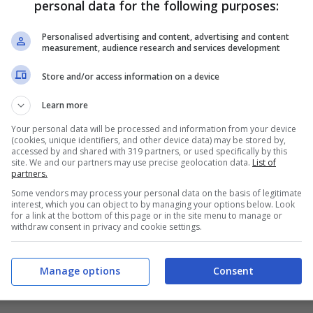
personal data for the following purposes:
PRONOSTICI
FORMAZIONI
Personalised advertising and content, advertising and content
measurement, audience research and services development
Store and/or access information on a device
Learn more
Your personal data will be processed and information from your device
(cookies, unique identifiers, and other device data) may be stored by,
accessed by and shared with 319 partners, or used specifically by this
site. We and our partners may use precise geolocation data.
List of
partners.
Some vendors may process your personal data on the basis of legitimate
interest, which you can object to by managing your options below. Look
for a link at the bottom of this page or in the site menu to manage or
withdraw consent in privacy and cookie settings.
Manage options
Consent