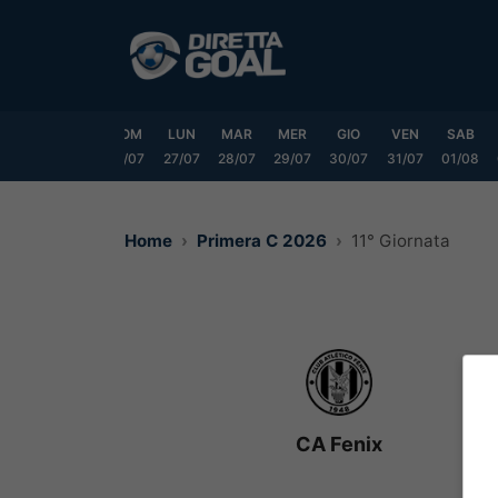
Vai
al
contenuto
VEN
SAB
DOM
LUN
MAR
MER
GIO
VEN
SAB
24/07
25/07
26/07
27/07
28/07
29/07
30/07
31/07
01/08
Home
Primera C 2026
11° Giornata
CA Fenix