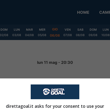
HOME
CAMP
GIO
DOM
LUN
MAR
MER
VEN
SAB
DOM
LUN
02/08
03/08
04/08
05/08
07/08
08/08
09/08
10/08
06/08
lun 11 mag - 20:30
1
-
0
FINITA
direttagoal.it asks for your consent to use your