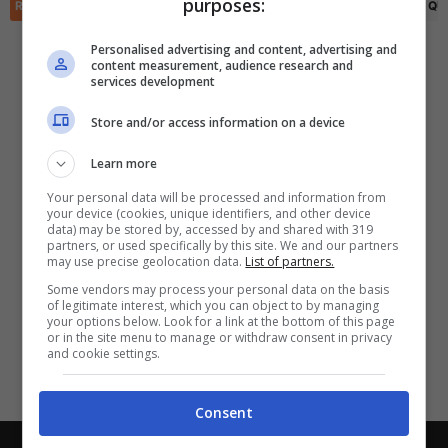
purposes:
✕
RIEPILOGO
STATISTICHE
PRONOSTICI
FORMAZIONI
CLASSIFICA
QU
Scarica DirettaGoal!
Partite e risultati
in tempo reale
.
Personalised advertising and content, advertising and
Con i pronostici dei migliori Tipster!
content measurement, audience research and
services development
Scarica su Google Play
Store and/or access information on a device
Learn more
Your personal data will be processed and information from
your device (cookies, unique identifiers, and other device
data) may be stored by, accessed by and shared with 319
partners, or used specifically by this site. We and our partners
may use precise geolocation data.
List of partners.
Some vendors may process your personal data on the basis
of legitimate interest, which you can object to by managing
your options below. Look for a link at the bottom of this page
or in the site menu to manage or withdraw consent in privacy
and cookie settings.
Consent