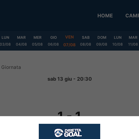
HOME
CAMP
VEN
LUN
MAR
MER
GIO
SAB
DOM
LUN
MAR
03/08
04/08
05/08
06/08
08/08
09/08
10/08
11/08
07/08
 Giornata
sab 13 giu - 20:30
1
-
1
FINITA