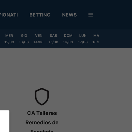
IONATI
BETTING
NEWS
MER
GIO
VEN
SAB
DOM
LUN
MAR
MER
GIO
12/08
13/08
14/08
15/08
16/08
17/08
18/08
19/08
20/0
CA Talleres
Remedios de
Escalada