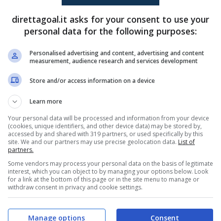
direttagoal.it asks for your consent to use your
personal data for the following purposes:
Federico Hernan Cataldi
(2')
Matias Samaniego
(27')
Personalised advertising and content, advertising and content
measurement, audience research and services development
PRONOSTICI
FORMAZIONI
Store and/or access information on a device
Learn more
Your personal data will be processed and information from your device
(cookies, unique identifiers, and other device data) may be stored by,
accessed by and shared with 319 partners, or used specifically by this
site. We and our partners may use precise geolocation data.
List of
partners.
Some vendors may process your personal data on the basis of legitimate
interest, which you can object to by managing your options below. Look
for a link at the bottom of this page or in the site menu to manage or
withdraw consent in privacy and cookie settings.
Manage options
Consent