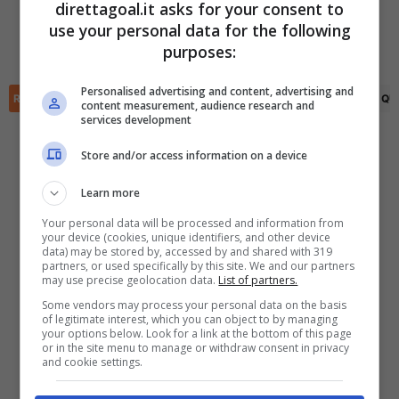
direttagoal.it asks for your consent to
(R)
Marcos Rojo
(32')
use your personal data for the following
Santiago Sosa
(58')
✕
Scarica DirettaGoal!
purposes:
Adrian Martinez
(87')
Partite e risultati
in tempo reale
.
Con i pronostici dei migliori Tipster!
Personalised advertising and content, advertising and
RIEPILOGO
STATISTICHE
PRONOSTICI
FORMAZIONI
CLASSIFICA
QU
content measurement, audience research and
services development
Scarica su Google Play
Store and/or access information on a device
Learn more
Your personal data will be processed and information from
your device (cookies, unique identifiers, and other device
data) may be stored by, accessed by and shared with 319
partners, or used specifically by this site. We and our partners
may use precise geolocation data.
List of partners.
Some vendors may process your personal data on the basis
of legitimate interest, which you can object to by managing
your options below. Look for a link at the bottom of this page
or in the site menu to manage or withdraw consent in privacy
and cookie settings.