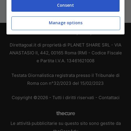
Consent
Manage options
Chi siamo
-
Redazione
-
Privacy Policy
-
Disclaimer
Direttagoal.it di proprietà di PLANET SHARE SRL - VIA
ANASTASIO II, 442, 00165 Roma (RM) - Codice Fiscale
e Partita I.V.A. 13461621008
Testata Giornalistica registrata presso il Tribunale di
Roma con n°32/2023 del 15/02/2023
Copyright ©2026 - Tutti i diritti riservati -
Contattaci
Le attività pubblicitarie su questo sito sono gestite da