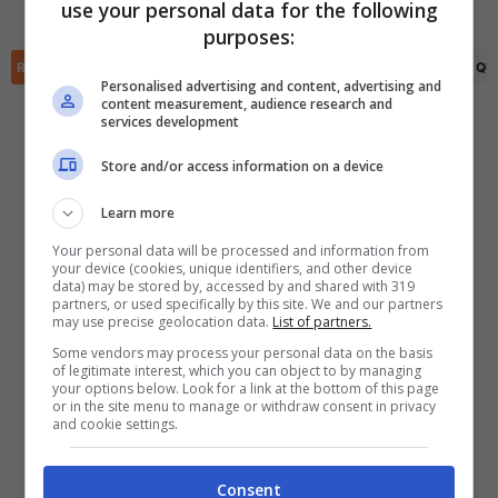
(R)
Said Benrahma
(45')
use your personal data for the following
✕
purposes:
Scarica DirettaGoal!
Partite e risultati
in tempo reale
.
RIEPILOGO
STATISTICHE
PRONOSTICI
FORMAZIONI
CLASSIFICA
QU
Con i pronostici dei migliori Tipster!
Personalised advertising and content, advertising and
content measurement, audience research and
services development
Scarica su Google Play
Store and/or access information on a device
Learn more
Your personal data will be processed and information from
your device (cookies, unique identifiers, and other device
data) may be stored by, accessed by and shared with 319
partners, or used specifically by this site. We and our partners
may use precise geolocation data.
List of partners.
Some vendors may process your personal data on the basis
of legitimate interest, which you can object to by managing
your options below. Look for a link at the bottom of this page
or in the site menu to manage or withdraw consent in privacy
and cookie settings.
Consent