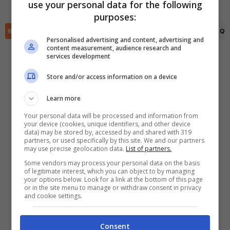
Cristiano Ronaldo
(50')
use your personal data for the following
✕
purposes:
Scarica DirettaGoal!
Partite e risultati
in tempo reale
.
RIEPILOGO
STATISTICHE
PRONOSTICI
FORMAZIONI
CLASSIFICA
QU
Con i pronostici dei migliori Tipster!
Personalised advertising and content, advertising and
content measurement, audience research and
services development
Scarica su Google Play
Store and/or access information on a device
Learn more
Your personal data will be processed and information from
your device (cookies, unique identifiers, and other device
data) may be stored by, accessed by and shared with 319
partners, or used specifically by this site. We and our partners
may use precise geolocation data.
List of partners.
Some vendors may process your personal data on the basis
of legitimate interest, which you can object to by managing
your options below. Look for a link at the bottom of this page
or in the site menu to manage or withdraw consent in privacy
and cookie settings.
Consent