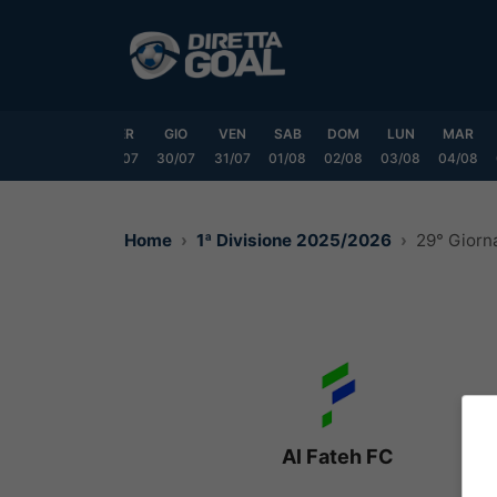
Vai
al
contenuto
LUN
MAR
MER
GIO
VEN
SAB
DOM
LUN
MAR
7/07
28/07
29/07
30/07
31/07
01/08
02/08
03/08
04/08
Home
1ª Divisione 2025/2026
29° Giorn
Al Fateh FC