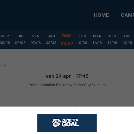
HOME
CAMP
DOM
MER
GIO
VEN
SAB
LUN
MAR
MER
GIO
05/08
06/08
07/08
08/08
10/08
11/08
12/08
13/08
09/08
ata
ven 24 apr - 17:45
Prince Abdullah Bin Jalawi Sport City Stadium
1
-
0
FINITA