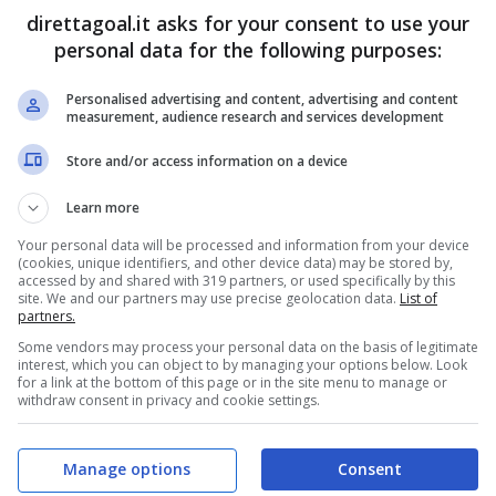
direttagoal.it asks for your consent to use your
Saeed Baattia
(61')
personal data for the following purposes:
Personalised advertising and content, advertising and content
PRONOSTICI
FORMAZIONI
measurement, audience research and services development
Store and/or access information on a device
Learn more
Your personal data will be processed and information from your device
(cookies, unique identifiers, and other device data) may be stored by,
accessed by and shared with 319 partners, or used specifically by this
site. We and our partners may use precise geolocation data.
List of
partners.
Some vendors may process your personal data on the basis of legitimate
interest, which you can object to by managing your options below. Look
for a link at the bottom of this page or in the site menu to manage or
withdraw consent in privacy and cookie settings.
Manage options
Consent