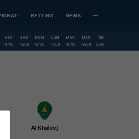
IONATI
BETTING
NEWS
VEN
SAB
DOM
LUN
MAR
MER
GIO
VEN
SAB
14/08
15/08
16/08
17/08
18/08
19/08
20/08
21/08
22/08
Al Khaleej