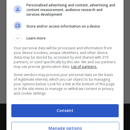
Partite e risultati
in tempo reale
.
Personalised advertising and content, advertising and
Con i pronostici dei migliori Tipster!
content measurement, audience research and
services development
Scarica su Google Play
Store and/or access information on a device
Learn more
Your personal data will be processed and information from
your device (cookies, unique identifiers, and other device
data) may be stored by, accessed by and shared with 319
partners, or used specifically by this site. We and our partners
may use precise geolocation data.
List of partners.
Some vendors may process your personal data on the basis
of legitimate interest, which you can object to by managing
your options below. Look for a link at the bottom of this page
or in the site menu to manage or withdraw consent in privacy
and cookie settings.
Consent
Chi siamo
-
Redazione
-
Privacy Policy
-
Disclaimer
Direttagoal.it di proprietà di PLANET SHARE SRL - VIA
Manage options