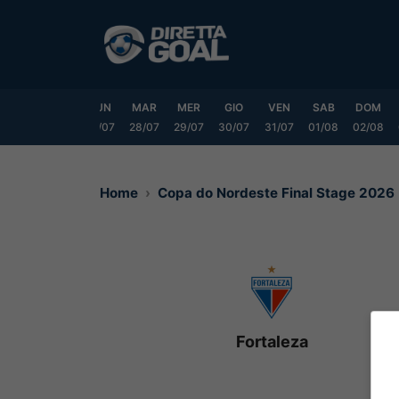
Vai
al
contenuto
SAB
DOM
LUN
MAR
MER
GIO
VEN
SAB
DOM
25/07
26/07
27/07
28/07
29/07
30/07
31/07
01/08
02/08
Home
Copa do Nordeste Final Stage 2026
Fortaleza