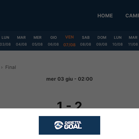
HOME
CAMP
VEN
LUN
MAR
MER
GIO
SAB
DOM
LUN
MAR
03/08
04/08
05/08
06/08
08/08
09/08
10/08
11/08
07/08
Final
mer 03 giu - 02:00
1
-
2
FINITA