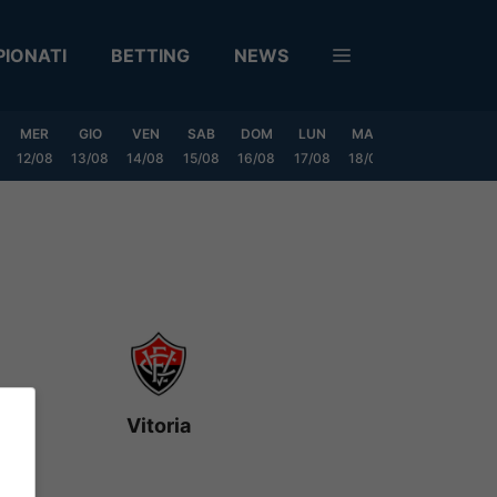
IONATI
BETTING
NEWS
MER
GIO
VEN
SAB
DOM
LUN
MAR
MER
GIO
12/08
13/08
14/08
15/08
16/08
17/08
18/08
19/08
20/0
Vitoria