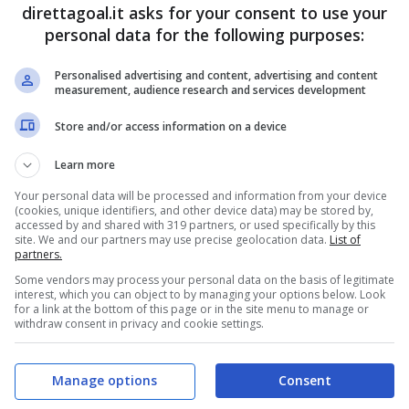
Vitinho
(55')
(R)
Renato Kayzer
(84')
direttagoal.it asks for your consent to use your
Diego Tarzia
(90+3')
personal data for the following purposes:
Personalised advertising and content, advertising and content
PRONOSTICI
FORMAZIONI
measurement, audience research and services development
Store and/or access information on a device
Learn more
Your personal data will be processed and information from your device
(cookies, unique identifiers, and other device data) may be stored by,
accessed by and shared with 319 partners, or used specifically by this
site. We and our partners may use precise geolocation data.
List of
partners.
Some vendors may process your personal data on the basis of legitimate
interest, which you can object to by managing your options below. Look
for a link at the bottom of this page or in the site menu to manage or
withdraw consent in privacy and cookie settings.
Manage options
Consent